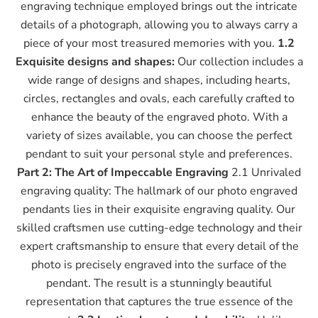
engraving technique employed brings out the intricate
details of a photograph, allowing you to always carry a
piece of your most treasured memories with you.
1.2
Exquisite designs and shapes:
Our collection includes a
wide range of designs and shapes, including hearts,
circles, rectangles and ovals, each carefully crafted to
enhance the beauty of the engraved photo. With a
variety of sizes available, you can choose the perfect
pendant to suit your personal style and preferences.
Part 2: The Art of Impeccable Engraving
2.1 Unrivaled
engraving quality: The hallmark of our photo engraved
pendants lies in their exquisite engraving quality. Our
skilled craftsmen use cutting-edge technology and their
expert craftsmanship to ensure that every detail of the
photo is precisely engraved into the surface of the
pendant. The result is a stunningly beautiful
representation that captures the true essence of the