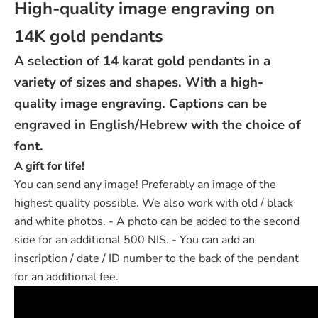
High-quality image engraving on
14K gold pendants
A selection of 14 karat gold pendants in a
variety of sizes and shapes. With a high-
quality image engraving. Captions can be
engraved in English/Hebrew with the choice of
font.
A gift for life!
You can send any image! Preferably an image of the
highest quality possible. We also work with old / black
and white photos. - A photo can be added to the second
side for an additional 500 NIS. - You can add an
inscription / date / ID number to the back of the pendant
for an additional fee.