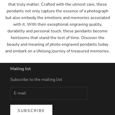
that truly matter. Crafted with the utmost care, these
pendants not only capture the essence of a photograph
but also embody the emotions and memories associated
with it. With their exceptional engraving quality,
durability and personal touch, these pendants become
heirlooms that stand the test of time. Discover the
beauty and meaning of photo engraved pendants today
and embark on a lifelong journey of treasured memories.
Mailing list
Subscribe to the mailing list
SUBSCRIBE