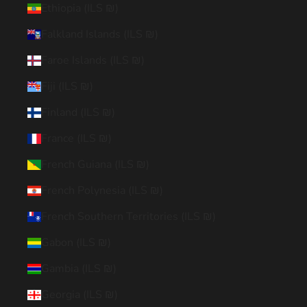
Ethiopia (ILS ₪)
Falkland Islands (ILS ₪)
Faroe Islands (ILS ₪)
Fiji (ILS ₪)
Finland (ILS ₪)
France (ILS ₪)
French Guiana (ILS ₪)
French Polynesia (ILS ₪)
French Southern Territories (ILS ₪)
Gabon (ILS ₪)
Gambia (ILS ₪)
Georgia (ILS ₪)