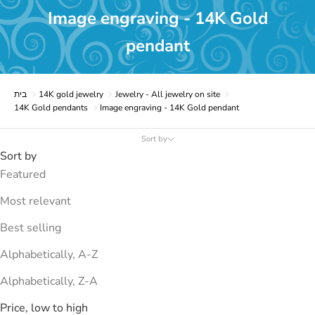
Image engraving - 14K Gold
pendant
בית
14K gold jewelry
Jewelry - All jewelry on site
14K Gold pendants
Image engraving - 14K Gold pendant
Sort by
Sort by
Featured
Most relevant
Best selling
Alphabetically, A-Z
Alphabetically, Z-A
Price, low to high