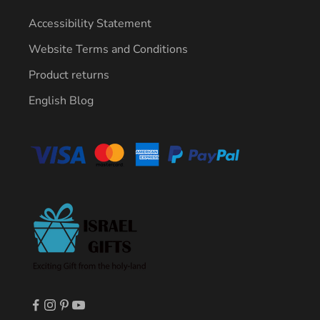
Accessibility Statement
Website Terms and Conditions
Product returns
English Blog