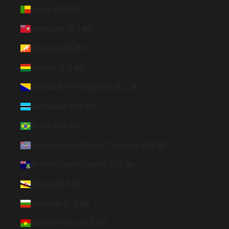
Benin (ILS ₪)
Bermuda (ILS ₪)
Bhutan (ILS ₪)
Bolivia (ILS ₪)
Bosnia & Herzegovina (ILS ₪)
Botswana (ILS ₪)
Brazil (ILS ₪)
British Indian Ocean Territory (ILS ₪)
British Virgin Islands (ILS ₪)
Brunei (ILS ₪)
Bulgaria (ILS ₪)
Burkina Faso (ILS ₪)