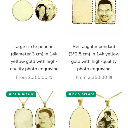
Choose options
Choose options
Large circle pendant
Rectangular pendant
(diameter 3 cm) in 14k
(3*2.5 cm) in 14k yellow
yellow gold with high-
gold with high-quality
quality photo engraving
photo engraving
Sale price
Sale price
From
2,350.00 ₪
From
2,350.00 ₪
משלוח חינם!
משלוח חינם!
🚚
🚚