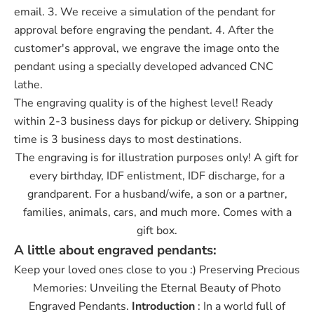
email. 3. We receive a simulation of the pendant for
approval before engraving the pendant. 4. After the
customer's approval, we engrave the image onto the
pendant using a specially developed advanced CNC
lathe.
The engraving quality is of the highest level! Ready
within 2-3 business days for pickup or delivery. Shipping
time is 3 business days to most destinations.
The engraving is for illustration purposes only! A gift for
every birthday, IDF enlistment, IDF discharge, for a
grandparent. For a husband/wife, a son or a partner,
families, animals, cars, and much more. Comes with a
gift box.
A little about engraved pendants:
Keep your loved ones close to you :) Preserving Precious
Memories: Unveiling the Eternal Beauty of Photo
Engraved Pendants.
Introduction
: In a world full of