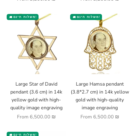
משלוח חינם!
משלוח חינם!
🚚
🚚
Choose options
Choose options
Large Star of David
Large Hamsa pendant
pendant (3.6 cm) in 14k
(3.8*2.7 cm) in 14k yellow
yellow gold with high-
gold with high-quality
quality image engraving
image engraving
Sale price
Sale price
From
6,500.00 ₪
From
6,500.00 ₪
משלוח חינם!
🚚