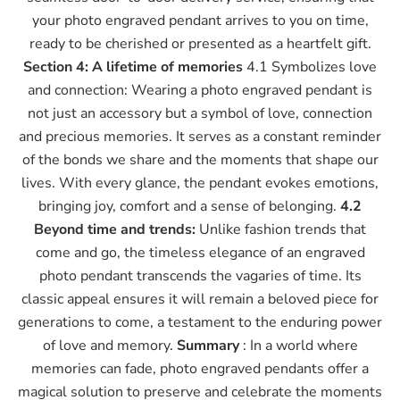
your photo engraved pendant arrives to you on time,
ready to be cherished or presented as a heartfelt gift.
Section 4: A lifetime of memories
4.1 Symbolizes love
and connection: Wearing a photo engraved pendant is
not just an accessory but a symbol of love, connection
and precious memories. It serves as a constant reminder
of the bonds we share and the moments that shape our
lives. With every glance, the pendant evokes emotions,
bringing joy, comfort and a sense of belonging.
4.2
Beyond time and trends:
Unlike fashion trends that
come and go, the timeless elegance of an engraved
photo pendant transcends the vagaries of time. Its
classic appeal ensures it will remain a beloved piece for
generations to come, a testament to the enduring power
of love and memory.
Summary
: In a world where
memories can fade, photo engraved pendants offer a
magical solution to preserve and celebrate the moments