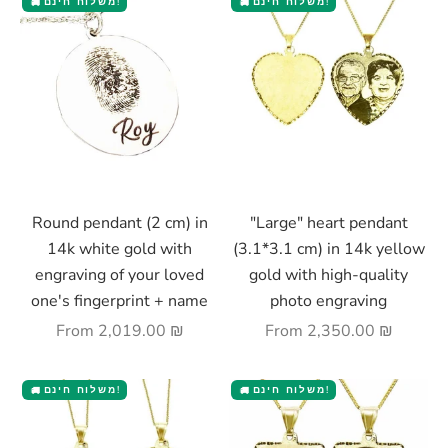
משלוח חינם!
משלוח חינם!
🚚
🚚
Choose options
Choose options
Round pendant (2 cm) in
"Large" heart pendant
14k white gold with
(3.1*3.1 cm) in 14k yellow
engraving of your loved
gold with high-quality
one's fingerprint + name
photo engraving
Sale price
Sale price
From
2,019.00 ₪
From
2,350.00 ₪
משלוח חינם!
משלוח חינם!
🚚
🚚