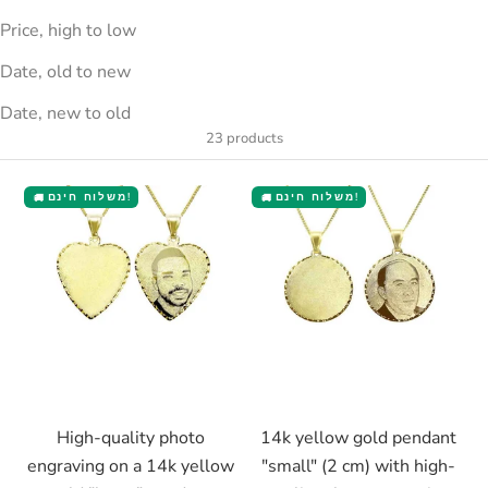
Price, high to low
Date, old to new
Date, new to old
23 products
משלוח חינם!
משלוח חינם!
🚚
🚚
Choose options
Choose options
High-quality photo
14k yellow gold pendant
engraving on a 14k yellow
"small" (2 cm) with high-