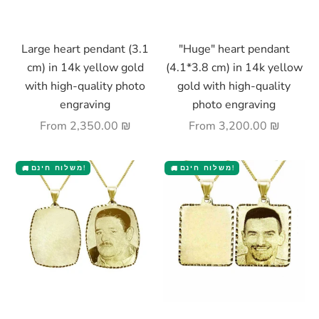
Choose options
Choose options
Large heart pendant (3.1
"Huge" heart pendant
cm) in 14k yellow gold
(4.1*3.8 cm) in 14k yellow
with high-quality photo
gold with high-quality
engraving
photo engraving
Sale price
Sale price
From
2,350.00 ₪
From
3,200.00 ₪
משלוח חינם!
משלוח חינם!
🚚
🚚
Choose options
Choose options