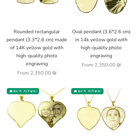
Choose options
Choose options
Rounded rectangular
Oval pendant (3.6*2.6 cm)
pendant (3.3*2.6 cm) made
in 14k yellow gold with
of 14K yellow gold with
high-quality photo
high-quality photo
engraving
engraving
Sale price
From
2,350.00 ₪
Sale price
From
2,350.00 ₪
משלוח חינם!
משלוח חינם!
🚚
🚚