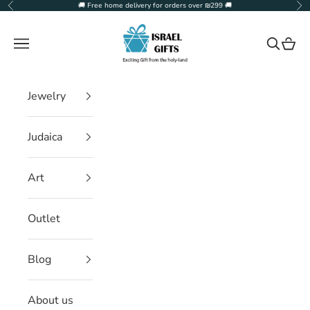
Skip to content
🚚 Free home delivery for orders over ₪299 🚚
Previous
Ne
Israel Gifts
Navigation menu
Search
Cart
Jewelry
Judaica
Art
Outlet
Blog
About us