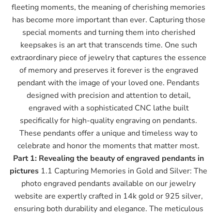
fleeting moments, the meaning of cherishing memories
has become more important than ever. Capturing those
special moments and turning them into cherished
keepsakes is an art that transcends time. One such
extraordinary piece of jewelry that captures the essence
of memory and preserves it forever is the engraved
pendant with the image of your loved one. Pendants
designed with precision and attention to detail,
engraved with a sophisticated CNC lathe built
specifically for high-quality engraving on pendants.
These pendants offer a unique and timeless way to
celebrate and honor the moments that matter most.
Part 1: Revealing the beauty of engraved pendants in
pictures
1.1 Capturing Memories in Gold and Silver: The
photo engraved pendants available on our jewelry
website are expertly crafted in 14k gold or 925 silver,
ensuring both durability and elegance. The meticulous