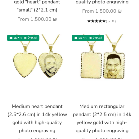
gold "heart" pendant
quality photo engraving
"small" (2*2.1 cm)
Sale price
From
1,500.00 ₪
Sale price
From
1,500.00 ₪
(5.0)
משלוח חינם!
משלוח חינם!
🚚
🚚
Choose options
Choose options
Medium heart pendant
Medium rectangular
(2.5*2.6 cm) in 14k yellow
pendant (2*2.5 cm) in 14k
gold with high-quality
yellow gold with high-
photo engraving
quality photo engraving