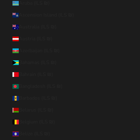
Aruba (ILS ₪)
Ascension Island (ILS ₪)
Australia (ILS ₪)
Austria (ILS ₪)
Azerbaijan (ILS ₪)
Bahamas (ILS ₪)
Bahrain (ILS ₪)
Bangladesh (ILS ₪)
Barbados (ILS ₪)
Belarus (ILS ₪)
Belgium (ILS ₪)
Belize (ILS ₪)