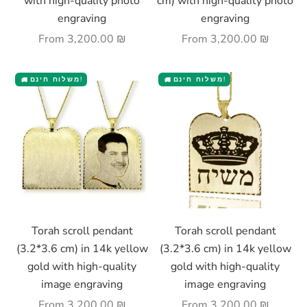
with high-quality photo
cm) with high-quality photo
engraving
engraving
Sale price
Sale price
From
3,200.00 ₪
From
3,200.00 ₪
משלוח חינם!
משלוח חינם!
🚚
🚚
Choose options
Choose options
Torah scroll pendant
Torah scroll pendant
(3.2*3.6 cm) in 14k yellow
(3.2*3.6 cm) in 14k yellow
gold with high-quality
gold with high-quality
image engraving
image engraving
Sale price
Sale price
From
3,200.00 ₪
From
3,200.00 ₪