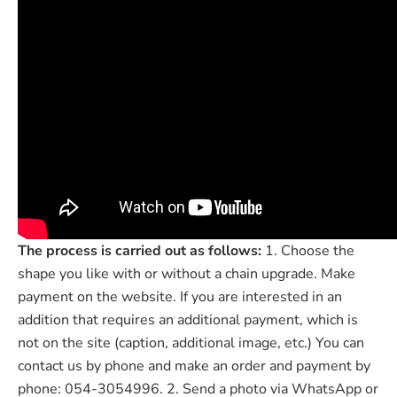

The process is carried out as follows:
1. Choose the
shape you like with or without a chain upgrade. Make
payment on the website. If you are interested in an
addition that requires an additional payment, which is
not on the site (caption, additional image, etc.) You can
contact us by phone and make an order and payment by
phone: 054-3054996. 2. Send a photo via WhatsApp or