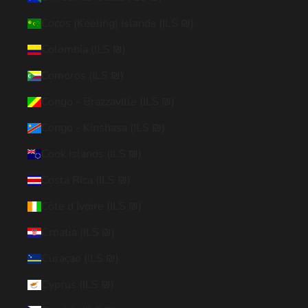
Cocos (Keeling) Islands (ILS ₪)
Colombia (ILS ₪)
Comoros (ILS ₪)
Congo - Brazzaville (ILS ₪)
Congo - Kinshasa (ILS ₪)
Cook Islands (ILS ₪)
Costa Rica (ILS ₪)
Côte d’Ivoire (ILS ₪)
Croatia (ILS ₪)
Curaçao (ILS ₪)
Cyprus (ILS ₪)