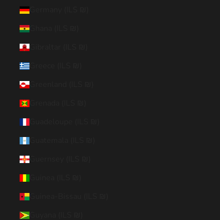
Germany (ILS ₪)
Ghana (ILS ₪)
Gibraltar (ILS ₪)
Greece (ILS ₪)
Greenland (ILS ₪)
Grenada (ILS ₪)
Guadeloupe (ILS ₪)
Guatemala (ILS ₪)
Guernsey (ILS ₪)
Guinea (ILS ₪)
Guinea-Bissau (ILS ₪)
Guyana (ILS ₪)