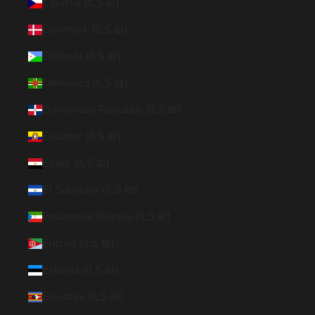
Czechia (ILS ₪)
Denmark (ILS ₪)
Djibouti (ILS ₪)
Dominica (ILS ₪)
Dominican Republic (ILS ₪)
Ecuador (ILS ₪)
Egypt (ILS ₪)
El Salvador (ILS ₪)
Equatorial Guinea (ILS ₪)
Eritrea (ILS ₪)
Estonia (ILS ₪)
Eswatini (ILS ₪)