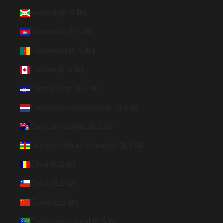
Burundi (ILS ₪)
Cambodia (ILS ₪)
Cameroon (ILS ₪)
Canada (ILS ₪)
Cape Verde (ILS ₪)
Caribbean Netherlands (ILS ₪)
Cayman Islands (ILS ₪)
Central African Republic (ILS ₪)
Chad (ILS ₪)
Chile (ILS ₪)
China (ILS ₪)
Christmas Island (ILS ₪)