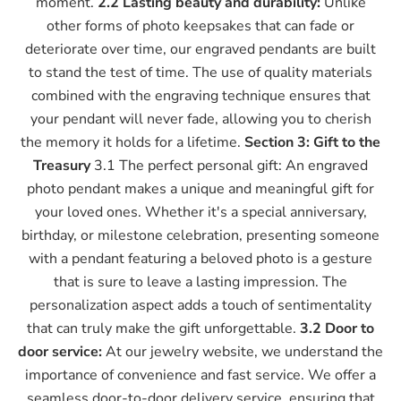
moment.
2.2 Lasting beauty and durability:
Unlike
other forms of photo keepsakes that can fade or
deteriorate over time, our engraved pendants are built
to stand the test of time. The use of quality materials
combined with the engraving technique ensures that
your pendant will never fade, allowing you to cherish
the memory it holds for a lifetime.
Section 3: Gift to the
Treasury
3.1 The perfect personal gift: An engraved
photo pendant makes a unique and meaningful gift for
your loved ones. Whether it's a special anniversary,
birthday, or milestone celebration, presenting someone
with a pendant featuring a beloved photo is a gesture
that is sure to leave a lasting impression. The
personalization aspect adds a touch of sentimentality
that can truly make the gift unforgettable.
3.2 Door to
door service:
At our jewelry website, we understand the
importance of convenience and fast service. We offer a
seamless door-to-door delivery service, ensuring that