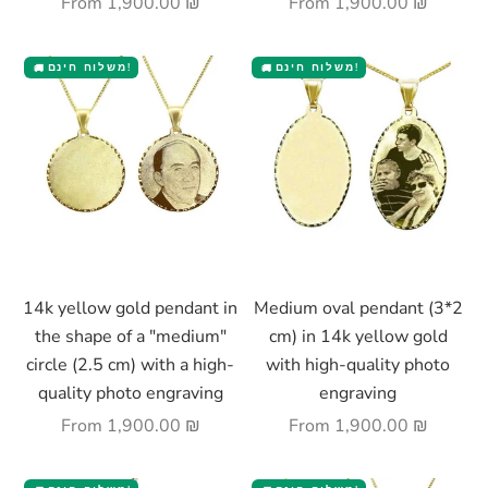
Sale price
Sale price
From
1,900.00 ₪
From
1,900.00 ₪
משלוח חינם!
משלוח חינם!
🚚
🚚
Choose options
Choose options
14k yellow gold pendant in
Medium oval pendant (3*2
the shape of a "medium"
cm) in 14k yellow gold
circle (2.5 cm) with a high-
with high-quality photo
quality photo engraving
engraving
Sale price
Sale price
From
1,900.00 ₪
From
1,900.00 ₪