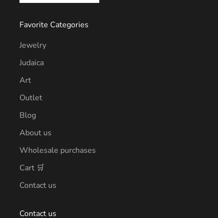
Favorite Categories
Jewelry
Judaica
Art
Outlet
Blog
About us
Wholesale purchases
Cart 🛒
Contact us
Contact us