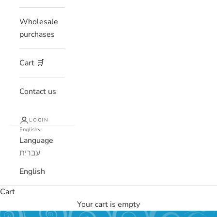
Wholesale
purchases
Cart 🛒
Contact us
LOGIN
English
Language
עברית
English
Cart
Your cart is empty