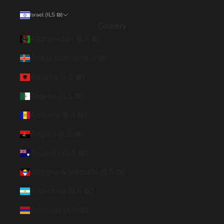
Israel (ILS ₪)
Country
Afghanistan (ILS ₪)
Åland Islands (ILS ₪)
Albania (ILS ₪)
Algeria (ILS ₪)
Andorra (ILS ₪)
Angola (ILS ₪)
Anguilla (ILS ₪)
Antigua & Barbuda (ILS ₪)
Argentina (ILS ₪)
Armenia (ILS ₪)