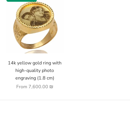
Choose options
14k yellow gold ring with
high-quality photo
engraving (1.8 cm)
Sale price
From
7,600.00 ₪