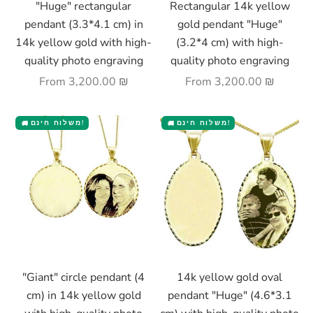
"Huge" rectangular
Rectangular 14k yellow
pendant (3.3*4.1 cm) in
gold pendant "Huge"
14k yellow gold with high-
(3.2*4 cm) with high-
quality photo engraving
quality photo engraving
Sale price
Sale price
From
3,200.00 ₪
From
3,200.00 ₪
משלוח חינם!
משלוח חינם!
🚚
🚚
Choose options
Choose options
"Giant" circle pendant (4
14k yellow gold oval
cm) in 14k yellow gold
pendant "Huge" (4.6*3.1